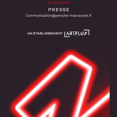
En savoir plus
PRESSE
Communication@peniche-marcounet.fr