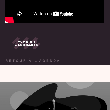
RETOUR À L'AGENDA