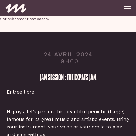
Skip
Men
to
main
Close
content
Cet évènement est passé.
Menu
24 AVRIL 2024
19H00
JAM SESSION : THE EXPATS JAM
Entrée libre
Hi guys, let’s jam on this beautiful péniche (barge)
famous for its great music and artistic events. Bring
your instrument, your voice or your smile to play
and sing with us.