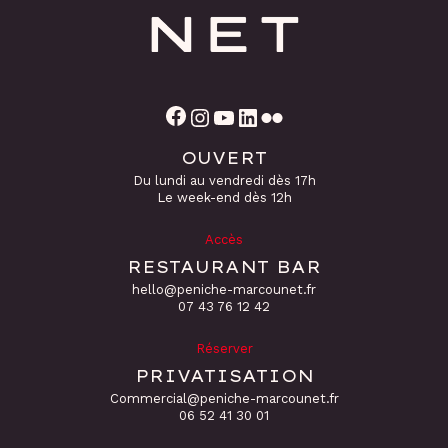
Facebook
Instagram
YouTube
LinkedIn
Flickr
OUVERT
Du lundi au vendredi dès 17h
Le week-end dès 12h
Accès
RESTAURANT BAR
hello@peniche-marcounet.fr
‭07 43 76 12 42
Réserver
PRIVATISATION
Commercial@peniche-marcounet.fr
06 52 41 30 01