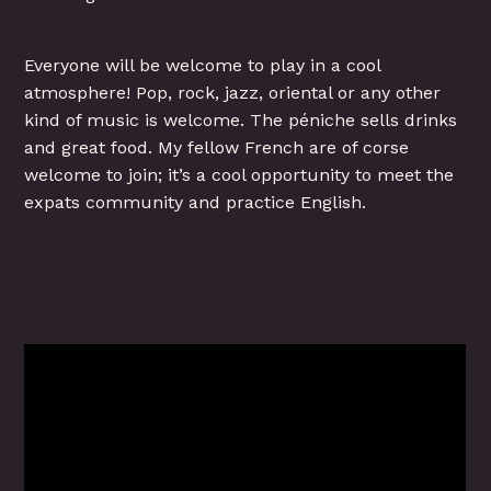
Everyone will be welcome to play in a cool
atmosphere! Pop, rock, jazz, oriental or any other
kind of music is welcome. The péniche sells drinks
and great food. My fellow French are of corse
welcome to join; it’s a cool opportunity to meet the
expats community and practice English.