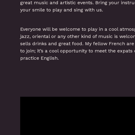
great music and artistic events. Bring your instr
your smile to play and sing with us.
Everyone will be welcome to play in a cool atmos
jazz, oriental or any other kind of music is welc
sells drinks and great food. My fellow French ar
to join; it’s a cool opportunity to meet the expa
practice English.