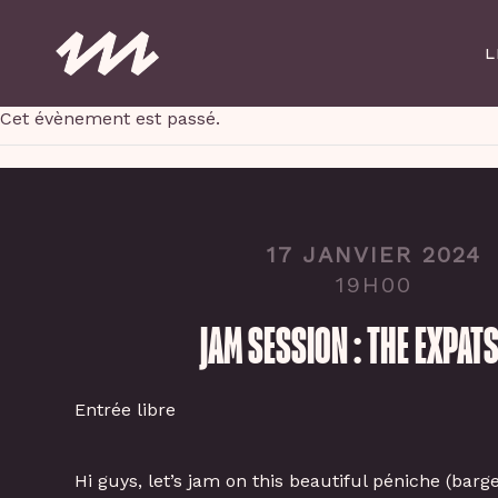
Skip
to
L
main
content
Cet évènement est passé.
17 JANVIER 2024
19H00
JAM SESSION : THE EXPATS
Entrée libre
Hi guys, let’s jam on this beautiful péniche (barg