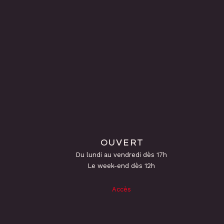
OUVERT
Du lundi au vendredi dès 17h
Le week-end dès 12h
Accès