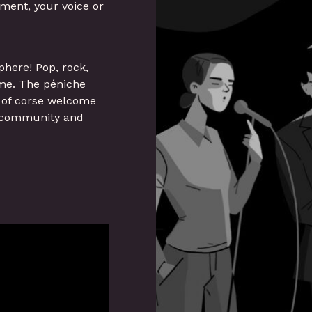
ument, your voice or
phere! Pop, rock,
ome. The péniche
e of corse welcome
ts community and