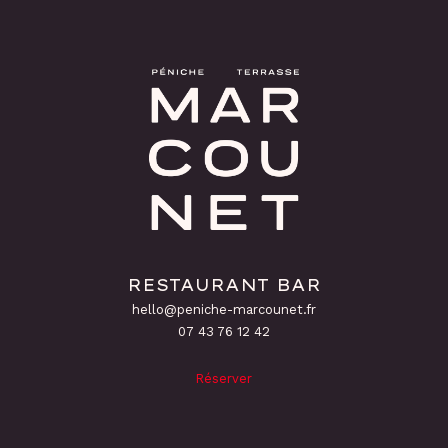
RESTAURANT BAR
hello@peniche-marcounet.fr
‭07 43 76 12 42
Réserver