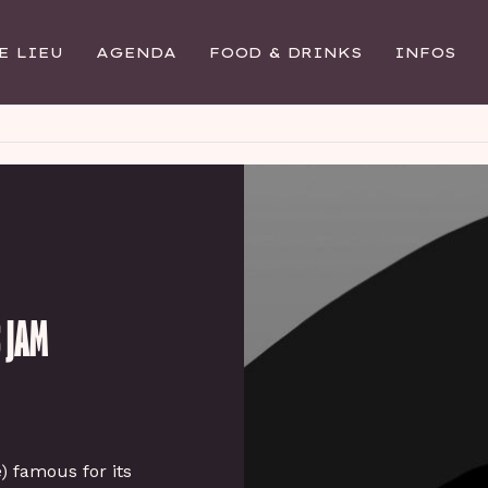
E LIEU
AGENDA
FOOD & DRINKS
INFOS
 JAM
e) famous for its