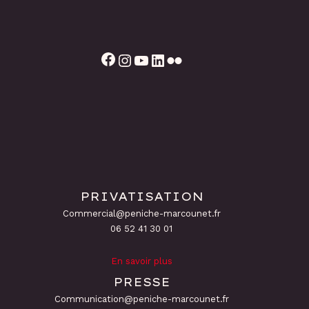
Facebook
Instagram
YouTube
LinkedIn
Flickr
PRIVATISATION
Commercial@peniche-marcounet.fr
06 52 41 30 01
En savoir plus
PRESSE
Communication@peniche-marcounet.fr