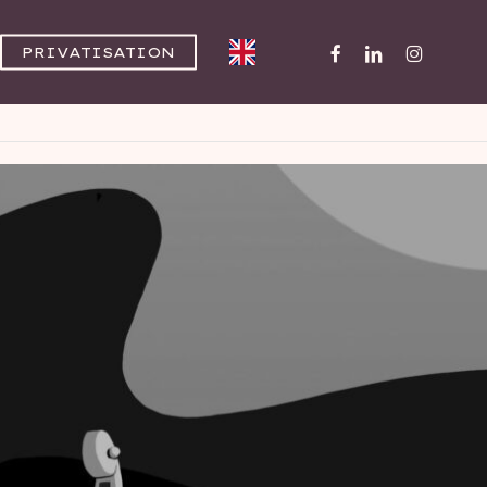
FACEBOOK
LINKEDIN
INSTAGR
PRIVATISATION