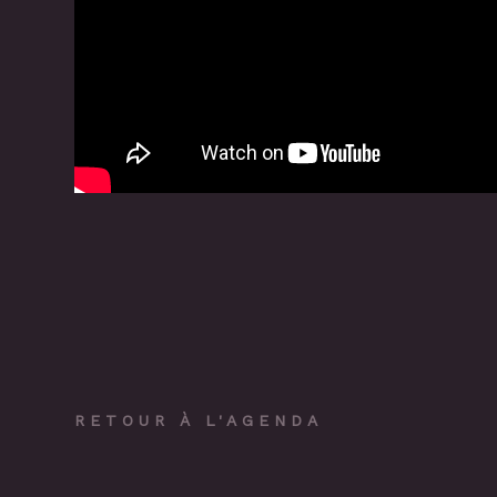
RETOUR À L'AGENDA